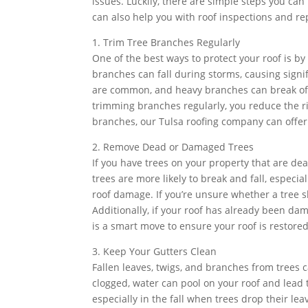
issues. Luckily, there are simple steps you ca
can also help you with roof inspections and rep
1. Trim Tree Branches Regularly
One of the best ways to protect your roof is 
branches can fall during storms, causing signi
are common, and heavy branches can break off 
trimming branches regularly, you reduce the ri
branches, our Tulsa roofing company can offe
2. Remove Dead or Damaged Trees
If you have trees on your property that are d
trees are more likely to break and fall, espec
roof damage. If you’re unsure whether a tree s
Additionally, if your roof has already been da
is a smart move to ensure your roof is restored
3. Keep Your Gutters Clean
Fallen leaves, twigs, and branches from trees 
clogged, water can pool on your roof and lead t
especially in the fall when trees drop their lea