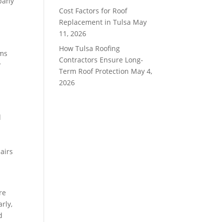
mpany
Cost Factors for Roof
Replacement in Tulsa
May
11, 2026
How Tulsa Roofing
rms
Contractors Ensure Long-
y
Term Roof Protection
May 4,
2026
d
l
airs
re
rly,
d