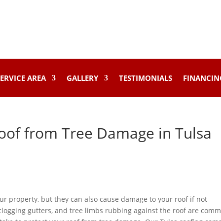
ERVICE AREA
GALLERY
TESTIMONIALS
FINANCIN
oof from Tree Damage in Tulsa
ur property, but they can also cause damage to your roof if not
 clogging gutters, and tree limbs rubbing against the roof are com