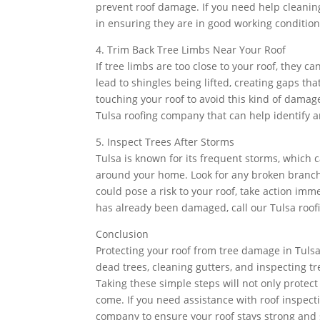
prevent roof damage. If you need help cleaning
in ensuring they are in good working condition
4. Trim Back Tree Limbs Near Your Roof
If tree limbs are too close to your roof, they 
lead to shingles being lifted, creating gaps tha
touching your roof to avoid this kind of damage
Tulsa roofing company that can help identify ar
5. Inspect Trees After Storms
Tulsa is known for its frequent storms, which c
around your home. Look for any broken branch
could pose a risk to your roof, take action im
has already been damaged, call our Tulsa roof
Conclusion
Protecting your roof from tree damage in Tuls
dead trees, cleaning gutters, and inspecting t
Taking these simple steps will not only protec
come. If you need assistance with roof inspectio
company to ensure your roof stays strong and 