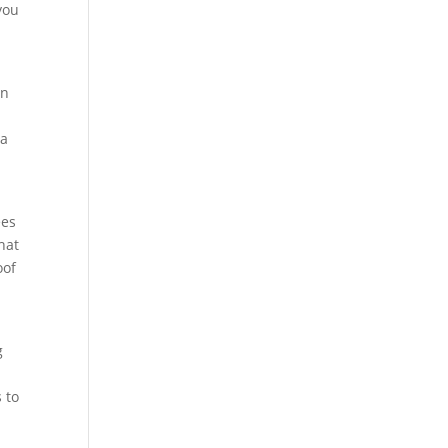
you
an
 a
ees
hat
oof
g
 to