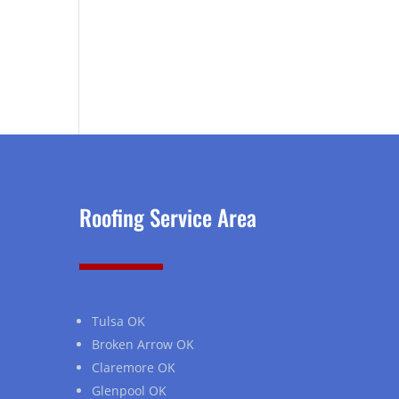
Roofing Service Area
Tulsa OK
Broken Arrow OK
Claremore OK
Glenpool OK