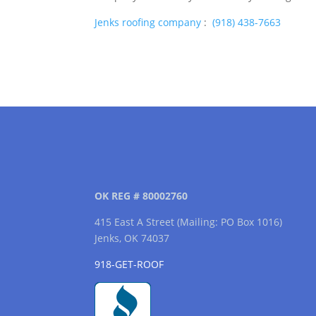
Jenks roofing company
:
(918) 438-7663
OK REG # 80002760
415 East A Street (Mailing: PO Box 1016)
Jenks, OK 74037
918-GET-ROOF