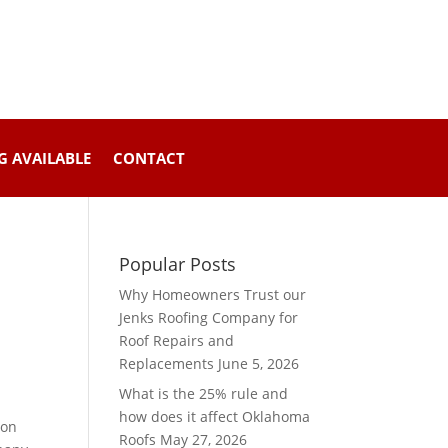
G AVAILABLE
CONTACT
Popular Posts
Why Homeowners Trust our
Jenks Roofing Company for
Roof Repairs and
Replacements
June 5, 2026
What is the 25% rule and
how does it affect Oklahoma
mon
Roofs
May 27, 2026