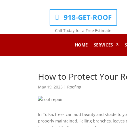
918-GET-ROOF
Call Today for a Free Estimate
HOME
SERVICES
S
How to Protect Your R
May 19, 2025
|
Roofing
In Tulsa, trees can add beauty and shade to yo
properly maintained. Falling branches, leaves