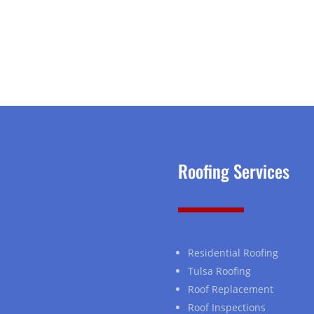
Roofing Services
Residential Roofing
Tulsa Roofing
Roof Replacement
Roof Inspections