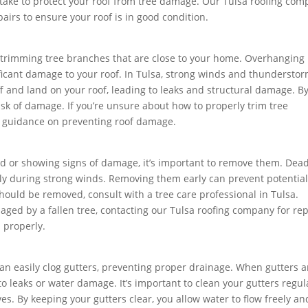
n take to protect your roof from tree damage. Our Tulsa roofing co
airs to ensure your roof is in good condition.
by trimming tree branches that are close to your home. Overhanging
ficant damage to your roof. In Tulsa, strong winds and thundersto
and land on your roof, leading to leaks and structural damage. B
sk of damage. If you’re unsure about how to properly trim tree
r guidance on preventing roof damage.
ead or showing signs of damage, it’s important to remove them. Dea
ially during strong winds. Removing them early can prevent potentia
hould be removed, consult with a tree care professional in Tulsa.
maged by a fallen tree, contacting our Tulsa roofing company for rep
 properly.
can easily clog gutters, preventing proper drainage. When gutters a
o leaks or water damage. It’s important to clean your gutters regula
ves. By keeping your gutters clear, you allow water to flow freely an