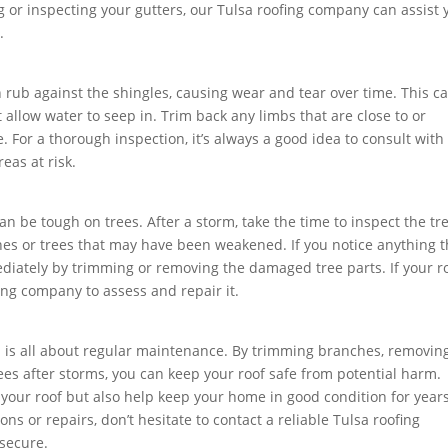
 or inspecting your gutters, our Tulsa roofing company can assist 
.
can rub against the shingles, causing wear and tear over time. This c
t allow water to seep in. Trim back any limbs that are close to or
. For a thorough inspection, it’s always a good idea to consult with
eas at risk.
an be tough on trees. After a storm, take the time to inspect the tr
es or trees that may have been weakened. If you notice anything t
mediately by trimming or removing the damaged tree parts. If your r
ing company to assess and repair it.
a is all about regular maintenance. By trimming branches, removin
rees after storms, you can keep your roof safe from potential harm.
t your roof but also help keep your home in good condition for years
ns or repairs, don’t hesitate to contact a reliable Tulsa roofing
secure.