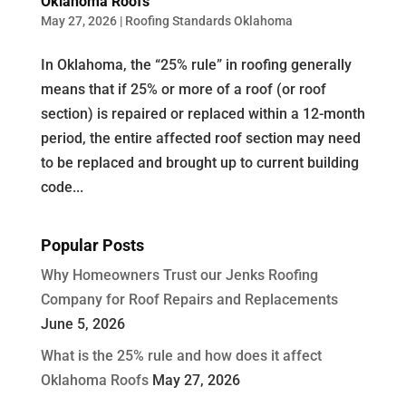
Oklahoma Roofs
May 27, 2026
|
Roofing Standards Oklahoma
In Oklahoma, the “25% rule” in roofing generally
means that if 25% or more of a roof (or roof
section) is repaired or replaced within a 12-month
period, the entire affected roof section may need
to be replaced and brought up to current building
code...
Popular Posts
Why Homeowners Trust our Jenks Roofing
Company for Roof Repairs and Replacements
June 5, 2026
What is the 25% rule and how does it affect
Oklahoma Roofs
May 27, 2026