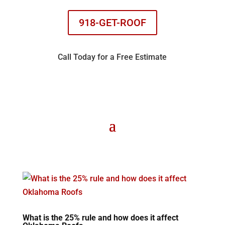
918-GET-ROOF
Call Today for a Free Estimate
What is the 25% rule and how does it affect