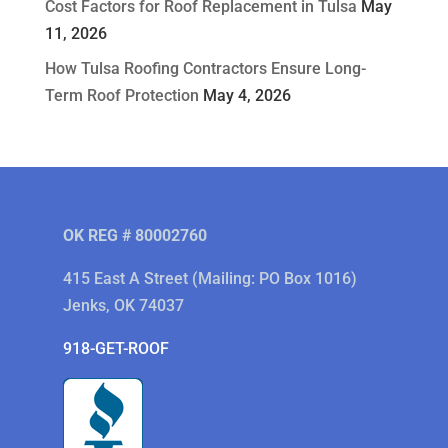
Cost Factors for Roof Replacement in Tulsa
May
11, 2026
How Tulsa Roofing Contractors Ensure Long-
Term Roof Protection
May 4, 2026
OK REG # 80002760
415 East A Street (Mailing: PO Box 1016)
Jenks, OK 74037
918-GET-ROOF