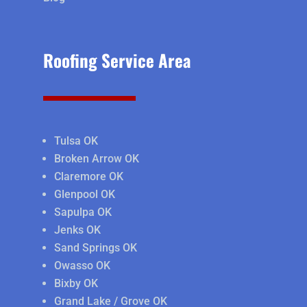
Roofing Service Area
Tulsa OK
Broken Arrow OK
Claremore OK
Glenpool OK
Sapulpa OK
Jenks OK
Sand Springs OK
Owasso OK
Bixby OK
Grand Lake / Grove OK