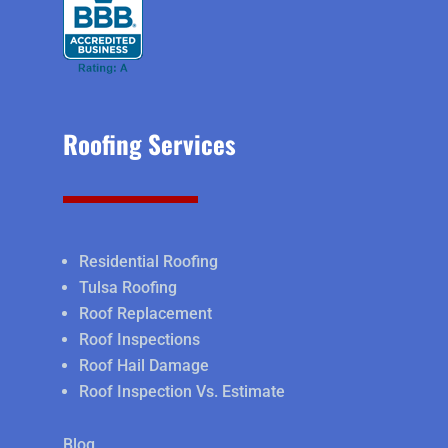
Roofing Services
Residential Roofing
Tulsa Roofing
Roof Replacement
Roof Inspections
Roof Hail Damage
Roof Inspection Vs. Estimate
Blog