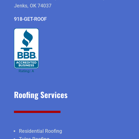
Jenks, OK 74037
918-GET-ROOF
Roofing Services
Residential Roofing