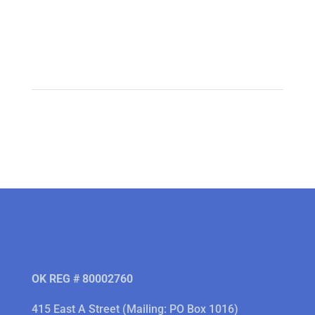
OK REG # 80002760
415 East A Street (Mailing: PO Box 1016)