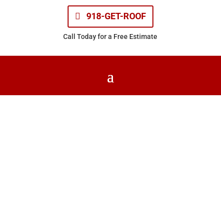
918-GET-ROOF
Call Today for a Free Estimate
Church Roofing
Home
| Church Roofing