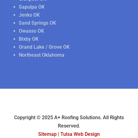
Sapulpa OK
Jenks OK
Sand Springs OK
Owasso OK
Bixby OK
Grand Lake / Grove OK
Northeast Oklahoma
Copyright © 2025 A+ Roofing Solutions. All Rights
Reserved.
Sitemap
|
Tulsa Web Design