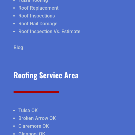
Tulsa Roofing
Roof Replacement
Roof Inspections
Roof Hail Damage
Roof Inspection Vs. Estimate
Blog
Roofing Service Area
Tulsa OK
Broken Arrow OK
Claremore OK
Glenpool OK