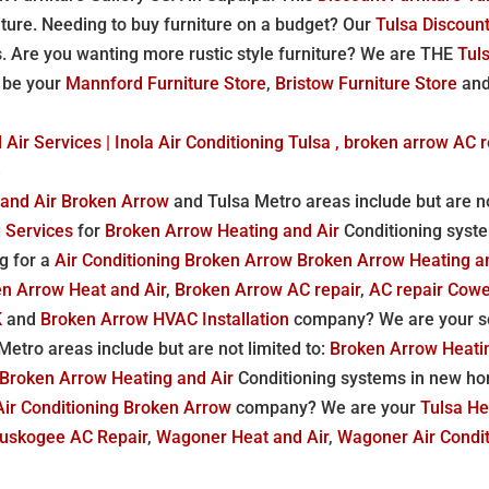
iture. Needing to buy furniture on a budget? Our
Tulsa Discount
s. Are you wanting more rustic style furniture? We are THE
Tuls
o be your
Mannford Furniture Store
,
Bristow Furniture Store
an
Air Services | Inola Air Conditioning Tulsa , broken arrow AC r
e
 and Air Broken Arrow
and Tulsa Metro areas include but are no
g Services
for
Broken Arrow Heating and Air
Conditioning syst
g for a
Air Conditioning Broken Arrow
Broken Arrow Heating a
n Arrow Heat and Air
,
Broken Arrow AC repair
,
AC repair Cow
K
and
Broken Arrow HVAC Installation
company? We are your so
etro areas include but are not limited to:
Broken Arrow Heati
Broken Arrow Heating and Air
Conditioning systems in new ho
Air Conditioning Broken Arrow
company? We are your
Tulsa H
uskogee AC Repair
,
Wagoner Heat and Air
,
Wagoner Air Condit