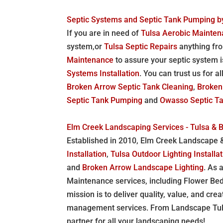
Septic Systems and Septic Tank Pumping by
If you are in need of
Tulsa Aerobic Mainte
system,or
Tulsa Septic Repairs
anything fro
Maintenance
to assure your septic system i
Systems Installation
. You can trust us for a
Broken Arrow Septic Tank Cleaning
,
Broken
Septic Tank Pumping
and
Owasso Septic Tan
Elm Creek Landscaping Services - Tulsa & 
Established in 2010, Elm Creek Landscape & 
Installation
,
Tulsa Outdoor Lighting Installa
and
Broken Arrow Landscape Lighting
. As 
Maintenance services, including Flower Be
mission is to deliver quality, value, and cre
management services. From Landscape Tulsa 
partner for all your landscaping needs!