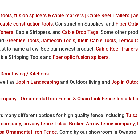
 tools, fusion splicers & cable markers | Cable Reel Trailers | 
,
cable construction tools
, Construction Supplies, and
Fiber Opti
Toners
, Cable Strippers, and
Cable Drop Tags
. Some other pro
and
Greenlee Tools
,
Jameson Tools
,
Klein Cable Tools
,
Lemco C
ust to name a few. See our newest product:
Cable Reel Trailers
able Stripping Tools and
fiber optic fusion splicers
.
Door Living / Kitchens
well as
Joplin Landscaping
and Outdoor living and
Joplin Outd
any - Ornamental Iron Fence & Chain Link Fence Installation 
s many different options for high quality fence including
Tulsa
e company
,
privacy fence Tulsa
,
Broken Arrow fence company
,
sa Ornamental Iron Fence
. Come by our showroom in Owasso s