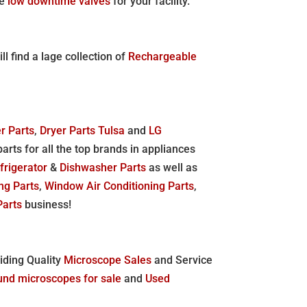
le
low downtime valves
for your facility.
l find a lage collection of
Rechargeable
r Parts
,
Dryer Parts Tulsa
and
LG
parts for all the top brands in appliances
frigerator
&
Dishwasher Parts
as well as
ing Parts
,
Window Air Conditioning Parts
,
Parts
business!
viding Quality
Microscope Sales
and Service
nd microscopes for sale
and
Used