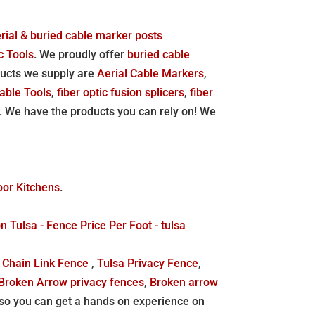
aerial & buried cable marker posts
c Tools
. We proudly offer
buried cable
ducts we supply are
Aerial Cable Markers
,
able Tools
,
fiber optic fusion splicers
,
fiber
. We have the products you can rely on! We
oor Kitchens
.
Tulsa - Fence Price Per Foot - tulsa
 Chain Link Fence
,
Tulsa Privacy Fence
,
Broken Arrow privacy fences
,
Broken arrow
o you can get a hands on experience on