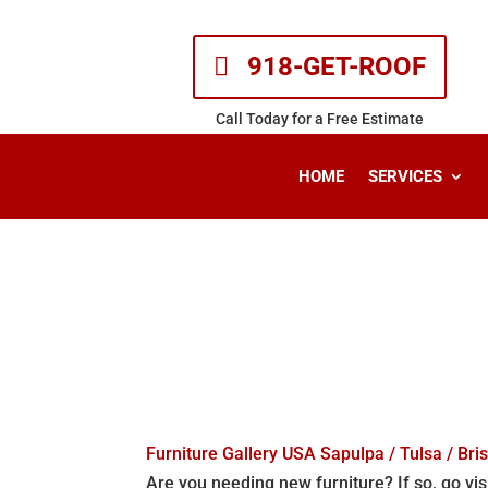
918-GET-ROOF
Call Today for a Free Estimate
HOME
SERVICES
Other Sites
Home
| Other Sites
Furniture Gallery USA Sapulpa / Tulsa / Bri
Are you needing new furniture? If so, go vis