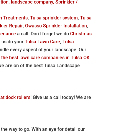
tion, landscape company, Sprinkler /
n Treatments
,
Tulsa sprinkler system
,
Tulsa
kler Repair
,
Owasso Sprinkler Installation
,
tenance
a call. Don't forget we do
Christmas
t us do your
Tulsa Lawn Care
,
Tulsa
ndle every aspect of your landscape. Our
 the best lawn care companies in Tulsa OK
 are on of the best Tulsa Landscape
at dock rollers
! Give us a call today! We are
 the way to go. With an eye for detail our