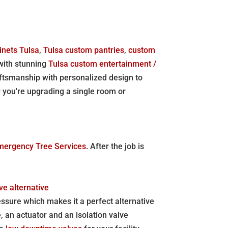
inets Tulsa
,
Tulsa custom pantries
,
custom
 with stunning
Tulsa custom entertainment /
aftsmanship with personalized design to
r you're upgrading a single room or
mergency Tree Services
. After the job is
ve alternative
essure which makes it a perfect alternative
 an actuator and an isolation valve