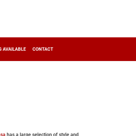
G AVAILABLE
CONTACT
lsa
has a large selection of style and