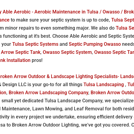
 Able Aerobic - Aerobic Maintenance in Tulsa / Owasso / Bro
nance
to make sure your septic system is up to code,
Tulsa Sept
m minor repairs to even something major. We also do
Tulsa S
s functioning at it's best. Choose Able Aerobic and Septic Sy
ll your
Tulsa Septic Systems
and
Septic Pumping Owasso
need
 Arrow Septic Tank
,
Owasso Septic System
,
Owasso Septic Ta
k Installation
pros!
Broken Arrow Outdoor & Landscape Lighting Specialists- Land
Design LLC is your go-to for all things
Tulsa Landscaping
,
Tu
tion
,
Broken Arrow Landscaping Company
,
Broken Arrow Outdo
a small yet dedicated Tulsa Landscape Company, we specialize 
d Maintenance, Lawn Mowing, and Leaf Removal for both resid
ativity in every project we undertake, ensuring efficient deliver
to Broken Arrow Outdoor Lighting, we've got you covered. Con