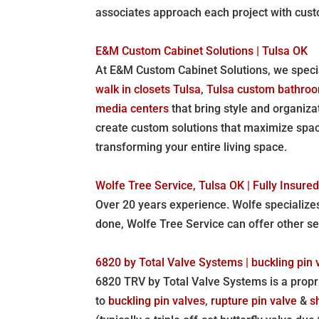
associates approach each project with cust
E&M Custom Cabinet Solutions | Tulsa OK
At E&M Custom Cabinet Solutions, we specia
walk in closets Tulsa
,
Tulsa custom bathroo
media centers
that bring style and organiz
create custom solutions that maximize space
transforming your entire living space.
Wolfe Tree Service, Tulsa OK | Fully Insur
Over 20 years experience. Wolfe specialize
done, Wolfe Tree Service can offer other s
6820 by Total Valve Systems | buckling pin 
6820 TRV by Total Valve Systems is a propri
to
buckling pin valves
,
rupture pin valve
&
s