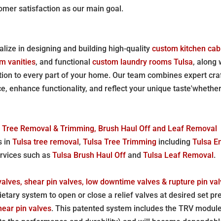
omer satisfaction as our main goal.
lize in designing and building high-quality
custom kitchen cab
m vanities
, and functional
custom laundry rooms Tulsa
, along
ation to every part of your home. Our team combines expert cr
, enhance functionality, and reflect your unique taste'whethe
ed Tree Removal & Trimming, Brush Haul Off and Leaf Removal
s in
Tulsa tree removal
,
Tulsa Tree Trimming
including
Tulsa E
ervices such as
Tulsa Brush Haul Off
and
Tulsa Leaf Removal
.
valves, shear pin valves, low downtime valves & rupture pin val
etary system to open or close a relief valves at desired set pr
hear pin valves
. This patented system includes the TRV module,