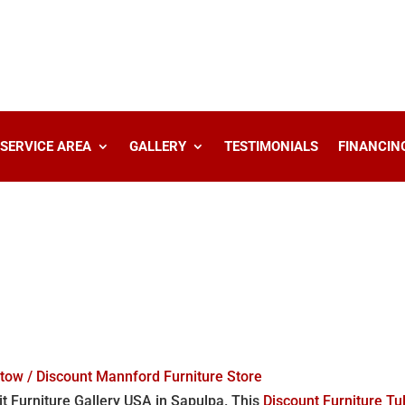
SERVICE AREA
GALLERY
TESTIMONIALS
FINANCIN
stow / Discount Mannford Furniture Store
it Furniture Gallery USA in Sapulpa. This
Discount Furniture Tu