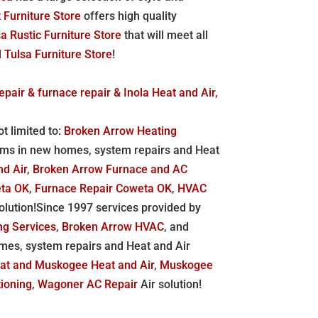
 Furniture Store
offers high quality
a Rustic Furniture Store
that will meet all
d
Tulsa Furniture Store
!
epair & furnace repair & Inola Heat and Air,
t limited to:
Broken Arrow Heating
ems in new homes, system repairs and Heat
nd Air
,
Broken Arrow Furnace and AC
eta OK
,
Furnace Repair Coweta OK
,
HVAC
lution!Since 1997 services provided by
ng Services
,
Broken Arrow HVAC
, and
mes, system repairs and Heat and Air
eat and
Muskogee Heat and Air
,
Muskogee
ioning
,
Wagoner AC Repair
Air solution!