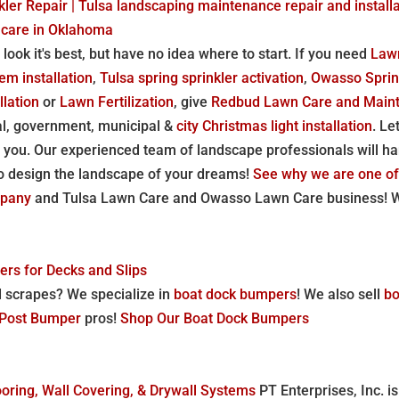
ler Repair | Tulsa landscaping maintenance repair and installa
 care in Oklahoma
 look it's best, but have no idea where to start. If you need
Law
em installation
,
Tulsa spring sprinkler activation
,
Owasso Sprin
llation
or
Lawn Fertilization
, give
Redbud Lawn Care and Main
l, government, municipal &
city Christmas light installation
. Le
 you. Our experienced team of landscape professionals will ha
o design the landscape of your dreams!
See why we are one of
mpany
and Tulsa Lawn Care and Owasso Lawn Care business! We
rs for Decks and Slips
d scrapes? We specialize in
boat dock bumpers
! We also sell
bo
l Post Bumper
pros!
Shop Our Boat Dock Bumpers
oring, Wall Covering, & Drywall Systems
PT Enterprises, Inc. is