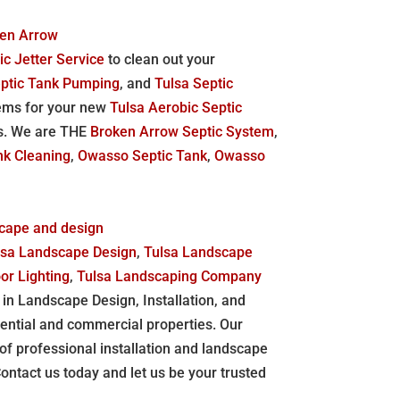
ken Arrow
ic Jetter Service
to clean out your
eptic Tank Pumping
, and
Tulsa Septic
stems for your new
Tulsa Aerobic Septic
s. We are THE
Broken Arrow Septic System
,
nk Cleaning
,
Owasso Septic Tank
,
Owasso
scape and design
lsa Landscape Design
,
Tulsa Landscape
or Lighting
,
Tulsa Landscaping Company
in Landscape Design, Installation, and
ential and commercial properties. Our
y of professional installation and landscape
tact us today and let us be your trusted