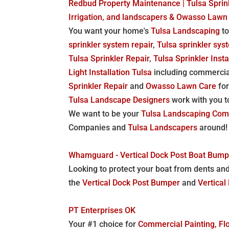
Redbud Property Maintenance | Tulsa Sprink
Irrigation, and landscapers & Owasso Lawn
You want your home's
Tulsa Landscaping
to
sprinkler system repair
,
Tulsa sprinkler syst
Tulsa Sprinkler Repair
,
Tulsa Sprinkler Insta
Light Installation Tulsa
including commercia
Sprinkler Repair
and
Owasso Lawn Care
for
Tulsa Landscape Designers
work with you t
We want to be your
Tulsa Landscaping Co
Companies and
Tulsa Landscapers
around!
Whamguard - Vertical Dock Post Boat Bumpe
Looking to protect your boat from dents an
the
Vertical Dock Post Bumper
and
Vertica
PT Enterprises OK
Your #1 choice for
Commercial Painting, Flo