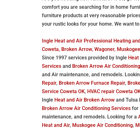
comfort you are searching for in home furn
furniture products at very reasonable price
your rustic looks for your home. We want t
Ingle Heat and Air Professional Heating and 
Coweta, Broken Arrow, Wagoner, Muskoge
Since 1997 services provided by Ingle
Heat
Services
and
Broken Arrow Air Conditionin
and Air maintenance, and remodels. Lookin
Repair
,
Broken Arrow Furnace Repair
,
Broke
Service Coweta OK
,
HVAC repair Coweta O
Ingle
Heat and Air Broken Arrow
and Tulsa M
Broken Arrow Air Conditioning Services
for
maintenance, and remodels. Looking for a
Heat and Air
,
Muskogee Air Conditioning
,
M