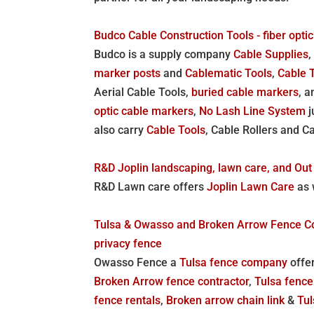
Budco Cable Construction Tools - fiber optic
Budco is a supply company
Cable Supplies
marker posts
and
Cablematic Tools
,
Cable 
Aerial Cable Tools,
buried cable markers
, 
optic cable markers
,
No Lash Line System
j
also carry
Cable Tools
, Cable Rollers and C
R&D Joplin landscaping, lawn care, and Out 
R&D Lawn care offers
Joplin Lawn Care
as 
Tulsa & Owasso and Broken Arrow Fence Comp
privacy fence
Owasso Fence a
Tulsa fence company
offer
Broken Arrow fence contractor
,
Tulsa fenc
fence rentals
,
Broken arrow chain link
&
Tul