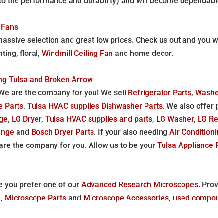
due to the performance and durability) and will become dependab
 Fans
assive selection and great low prices. Check us out and you wil
ting, floral,
Windmill Ceiling Fan
and home decor.
ing Tulsa and Broken Arrow
We are the company for you! We sell
Refrigerator Parts
,
Washe
e Parts
,
Tulsa HVAC supplies
Dishwasher Parts
. We also offer 
ge
,
LG Dryer
,
Tulsa HVAC supplies and parts
,
LG Washer
,
LG Re
ange
and
Bosch Dryer Parts
. If your also needing
Air Condition
are the company for you. Allow us to be your
Tulsa Appliance 
e you prefer one of our
Advanced Research Microscopes
. Pro
e
,
Microscope Parts
and
Microscope Accessories
,
used compou