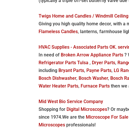
(typically a triple off-set butterfly valve 
Twigs Home and Candles / Windmill Ceiling
Giving you high quality home decor, with a m
Flameless Candles
, lanterns, farmhouse ligh
HVAC Supplies - Associated Parts OK. serv
In need of
Broken Arrow Appliance Parts
? 
Refrigerator Parts Tulsa
,
Dryer Parts
,
Rang
including
Bryant Parts
,
Payne Parts
,
LG Ran
Bosch Dishwasher
,
Bosch Washer
,
Bosch R
Water Heater Parts
,
Furnace Parts
then we 
Mid West Bio Service Company
Shopping for
Digital Microscopes
? Or mayb
since 1974.We are the
Microscope For Sal
Microscopes
professionals!