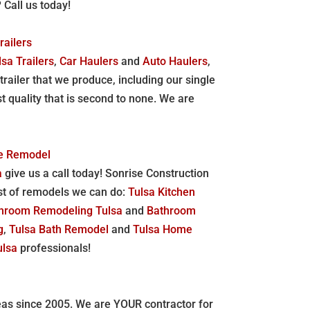
? Call us today!
railers
lsa Trailers
,
Car Haulers
and
Auto Haulers
,
trailer that we produce, including our single
st quality that is second to none. We are
me Remodel
a
give us a call today! Sonrise Construction
list of remodels we can do:
Tulsa Kitchen
hroom Remodeling Tulsa
and
Bathroom
g
,
Tulsa Bath Remodel
and
Tulsa Home
ulsa
professionals!
reas since 2005. We are YOUR contractor for