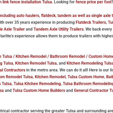
n link fence installation Tulsa
. Looking for
fence price per foot
 including auto haulers, flatdeck, tandem as well as single axle t
 with over 35 years experience in producing
Flatdeck Trailers
,
Tu
le Axle Trailer
and
Tandem Axle Utility Trailers
. We back every 
Starlite's experience allows them to produce trailers with highe
r in Tulsa / Kitchen Remodel / Bathroom Remodel / Custom Ho
g Tulsa
,
Kitchen Remodel Tulsa
, and
Kitchen Remodeling Tuls
al Contractors
in the metro area. We can do it all! Here is our 
om Remodel Tulsa
,
Kitchen Remodel
,
Tulsa Custom Home
,
Bat
s Tulsa
,
Tulsa Kitchen Remodeling
,
Tulsa Bathroom Remodelin
lsa
and
Tulsa Custom Home Builders
and
General Contractor T
trical contractor serving the greater Tulsa and surrounding a