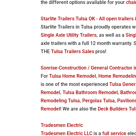
the different options available for your
chai
Starlite Trailers Tulsa OK - All open trailers
Starlite Trailers in Tulsa proudly operates
Single Axle Utility Trailers
, as well as a
Sing
axle trailers with a full 12 month warranty. 
THE
Tulsa Trailers Sales
pros!
Sonrise-Construction / General Contracto
For
Tulsa Home Remodel
,
Home Remodelin
is one of the most experienced
Tulsa Gener
Remodel
,
Tulsa Bathroom Remodel
,
Bathro
Remodeling Tulsa
,
Pergolas Tulsa
,
Pavilion
Remodel
! We are also the
Deck Builders Tu
Tradesmen Electric
Tradesmen Electric LLC
is a
full service
elec